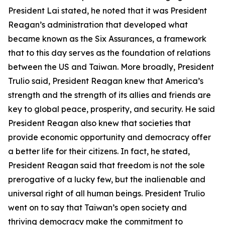
President Lai stated, he noted that it was President
Reagan’s administration that developed what
became known as the Six Assurances, a framework
that to this day serves as the foundation of relations
between the US and Taiwan. More broadly, President
Trulio said, President Reagan knew that America’s
strength and the strength of its allies and friends are
key to global peace, prosperity, and security. He said
President Reagan also knew that societies that
provide economic opportunity and democracy offer
a better life for their citizens. In fact, he stated,
President Reagan said that freedom is not the sole
prerogative of a lucky few, but the inalienable and
universal right of all human beings. President Trulio
went on to say that Taiwan’s open society and
thriving democracy make the commitment to