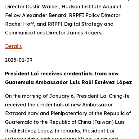
Director Dustin Walker, Hudson Institute Adjunct
Fellow Alexander Benard, RRPFI Policy Director
Rachel Hoff, and RRPFI Digital Strategy and
Communications Director James Rogers.
Details
2025-01-09
President Lai receives credentials from new
Guatemala Ambassador Luis Raúl Estévez López
On the morning of January 6, President Lai Ching-te
received the credentials of new Ambassador
Extraordinary and Plenipotentiary of the Republic of
Guatemala to the Republic of China (Taiwan) Luis
Raúl Estévez López. In remarks, President Lai