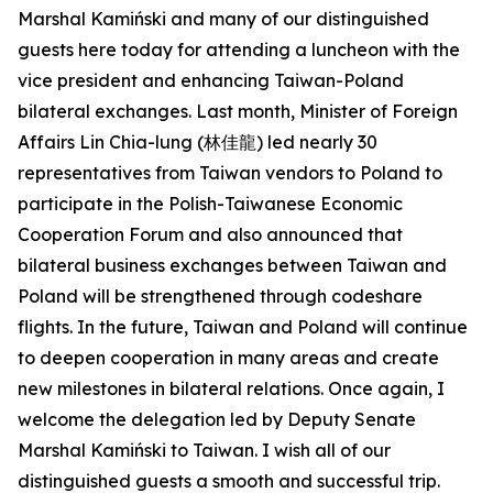
Marshal Kamiński and many of our distinguished
guests here today for attending a luncheon with the
vice president and enhancing Taiwan-Poland
bilateral exchanges. Last month, Minister of Foreign
Affairs Lin Chia-lung (林佳龍) led nearly 30
representatives from Taiwan vendors to Poland to
participate in the Polish-Taiwanese Economic
Cooperation Forum and also announced that
bilateral business exchanges between Taiwan and
Poland will be strengthened through codeshare
flights. In the future, Taiwan and Poland will continue
to deepen cooperation in many areas and create
new milestones in bilateral relations. Once again, I
welcome the delegation led by Deputy Senate
Marshal Kamiński to Taiwan. I wish all of our
distinguished guests a smooth and successful trip.