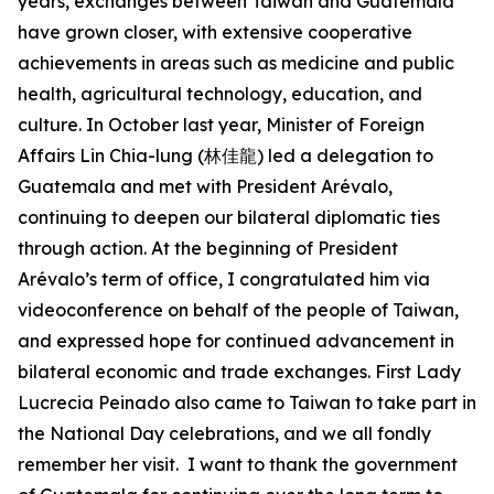
years, exchanges between Taiwan and Guatemala
have grown closer, with extensive cooperative
achievements in areas such as medicine and public
health, agricultural technology, education, and
culture. In October last year, Minister of Foreign
Affairs Lin Chia-lung (林佳龍) led a delegation to
Guatemala and met with President Arévalo,
continuing to deepen our bilateral diplomatic ties
through action. At the beginning of President
Arévalo’s term of office, I congratulated him via
videoconference on behalf of the people of Taiwan,
and expressed hope for continued advancement in
bilateral economic and trade exchanges. First Lady
Lucrecia Peinado also came to Taiwan to take part in
the National Day celebrations, and we all fondly
remember her visit. I want to thank the government