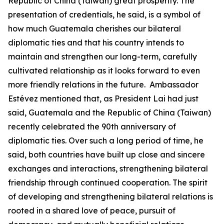
Republic of China (Taiwan) great prosperity. The
presentation of credentials, he said, is a symbol of
how much Guatemala cherishes our bilateral
diplomatic ties and that his country intends to
maintain and strengthen our long-term, carefully
cultivated relationship as it looks forward to even
more friendly relations in the future. Ambassador
Estévez mentioned that, as President Lai had just
said, Guatemala and the Republic of China (Taiwan)
recently celebrated the 90th anniversary of
diplomatic ties. Over such a long period of time, he
said, both countries have built up close and sincere
exchanges and interactions, strengthening bilateral
friendship through continued cooperation. The spirit
of developing and strengthening bilateral relations is
rooted in a shared love of peace, pursuit of