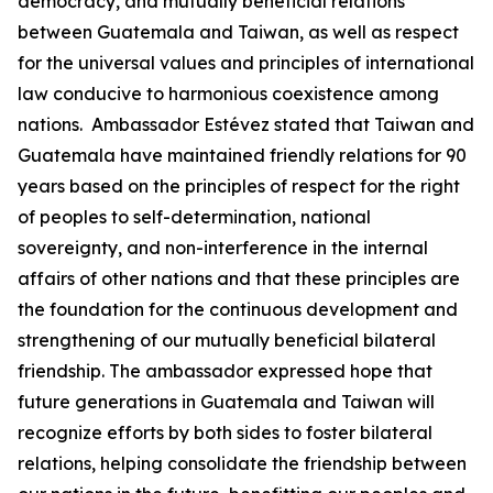
democracy, and mutually beneficial relations
between Guatemala and Taiwan, as well as respect
for the universal values and principles of international
law conducive to harmonious coexistence among
nations. Ambassador Estévez stated that Taiwan and
Guatemala have maintained friendly relations for 90
years based on the principles of respect for the right
of peoples to self-determination, national
sovereignty, and non-interference in the internal
affairs of other nations and that these principles are
the foundation for the continuous development and
strengthening of our mutually beneficial bilateral
friendship. The ambassador expressed hope that
future generations in Guatemala and Taiwan will
recognize efforts by both sides to foster bilateral
relations, helping consolidate the friendship between