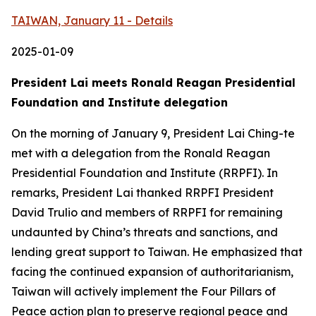
TAIWAN, January 11 - Details
2025-01-09
President Lai meets Ronald Reagan Presidential
Foundation and Institute delegation
On the morning of January 9, President Lai Ching-te
met with a delegation from the Ronald Reagan
Presidential Foundation and Institute (RRPFI). In
remarks, President Lai thanked RRPFI President
David Trulio and members of RRPFI for remaining
undaunted by China’s threats and sanctions, and
lending great support to Taiwan. He emphasized that
facing the continued expansion of authoritarianism,
Taiwan will actively implement the Four Pillars of
Peace action plan to preserve regional peace and