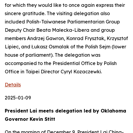
for which they would like to once again express their
sincere gratitude. The visiting delegation also
included Polish-Taiwanese Parliamentarian Group
Deputy Chair Beata Małecka-Libera and group
members Andrzej Gawron, Konrad Frysztak, Krzysztof
Lipiec, and Łukasz Osmalak of the Polish Sejm (lower
house of parliament). The delegation was
accompanied to the Presidential Office by Polish
Office in Taipei Director Cyryl Kozaczewki.
Details
2025-01-09
President Lai meets delegation led by Oklahoma
Governor Kevin Stitt
On the morning of December 9, President Lai Ching-