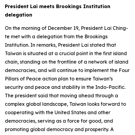
President Lai meets Brookings Institution
delegation
On the morning of December 19, President Lai Ching-
te met with a delegation from the Brookings
Institution. In remarks, President Lai stated that
Taiwan is situated at a crucial point in the first island
chain, standing on the frontline of a network of island
democracies, and will continue to implement the Four
Pillars of Peace action plan to ensure Taiwan’s
security and peace and stability in the Indo-Pacific.
The president said that moving ahead through a
complex global landscape, Taiwan looks forward to
cooperating with the United States and other
democracies, serving as a force for good, and
promoting global democracy and prosperity. A