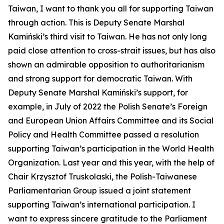
Taiwan, I want to thank you all for supporting Taiwan
through action. This is Deputy Senate Marshal
Kamiński’s third visit to Taiwan. He has not only long
paid close attention to cross-strait issues, but has also
shown an admirable opposition to authoritarianism
and strong support for democratic Taiwan. With
Deputy Senate Marshal Kamiński’s support, for
example, in July of 2022 the Polish Senate’s Foreign
and European Union Affairs Committee and its Social
Policy and Health Committee passed a resolution
supporting Taiwan’s participation in the World Health
Organization. Last year and this year, with the help of
Chair Krzysztof Truskolaski, the Polish-Taiwanese
Parliamentarian Group issued a joint statement
supporting Taiwan’s international participation. I
want to express sincere gratitude to the Parliament