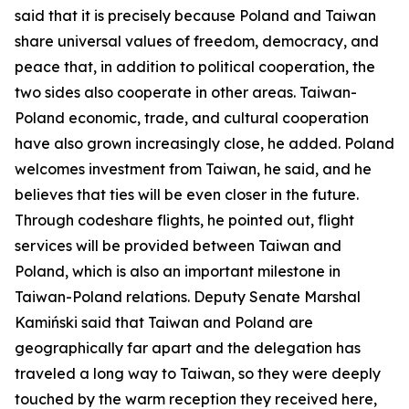
said that it is precisely because Poland and Taiwan
share universal values of freedom, democracy, and
peace that, in addition to political cooperation, the
two sides also cooperate in other areas. Taiwan-
Poland economic, trade, and cultural cooperation
have also grown increasingly close, he added. Poland
welcomes investment from Taiwan, he said, and he
believes that ties will be even closer in the future.
Through codeshare flights, he pointed out, flight
services will be provided between Taiwan and
Poland, which is also an important milestone in
Taiwan-Poland relations. Deputy Senate Marshal
Kamiński said that Taiwan and Poland are
geographically far apart and the delegation has
traveled a long way to Taiwan, so they were deeply
touched by the warm reception they received here,