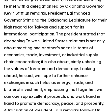
te met with a delegation led by Oklahoma Governor
Kevin Stitt. In remarks, President Lai thanked
Governor Stitt and the Oklahoma Legislature for their
high regard for Taiwan and support for its
international participation. The president stated that
deepening Taiwan-United States relations is not only
about meeting one another’s needs in terms of
economics, trade, investment, or industrial supply
chain cooperation; it is also about jointly upholding
the values of freedom and democracy. Looking
ahead, he said, we hope to further enhance
exchanges in such fields as energy, trade, and
bilateral investment, emphasizing that together, we
can open up excellent prospects and work hand in
hand to promote democracy, peace, and prosperity.
A translation of President Lai’s remarks follows: On