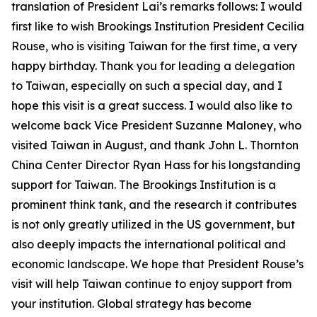
translation of President Lai’s remarks follows: I would
first like to wish Brookings Institution President Cecilia
Rouse, who is visiting Taiwan for the first time, a very
happy birthday. Thank you for leading a delegation
to Taiwan, especially on such a special day, and I
hope this visit is a great success. I would also like to
welcome back Vice President Suzanne Maloney, who
visited Taiwan in August, and thank John L. Thornton
China Center Director Ryan Hass for his longstanding
support for Taiwan. The Brookings Institution is a
prominent think tank, and the research it contributes
is not only greatly utilized in the US government, but
also deeply impacts the international political and
economic landscape. We hope that President Rouse’s
visit will help Taiwan continue to enjoy support from
your institution. Global strategy has become