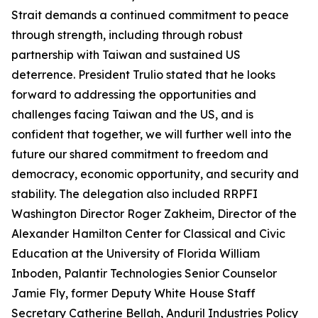
Strait demands a continued commitment to peace
through strength, including through robust
partnership with Taiwan and sustained US
deterrence. President Trulio stated that he looks
forward to addressing the opportunities and
challenges facing Taiwan and the US, and is
confident that together, we will further well into the
future our shared commitment to freedom and
democracy, economic opportunity, and security and
stability. The delegation also included RRPFI
Washington Director Roger Zakheim, Director of the
Alexander Hamilton Center for Classical and Civic
Education at the University of Florida William
Inboden, Palantir Technologies Senior Counselor
Jamie Fly, former Deputy White House Staff
Secretary Catherine Bellah, Anduril Industries Policy