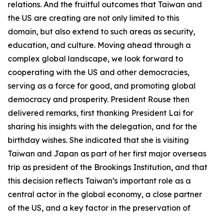
relations. And the fruitful outcomes that Taiwan and
the US are creating are not only limited to this
domain, but also extend to such areas as security,
education, and culture. Moving ahead through a
complex global landscape, we look forward to
cooperating with the US and other democracies,
serving as a force for good, and promoting global
democracy and prosperity. President Rouse then
delivered remarks, first thanking President Lai for
sharing his insights with the delegation, and for the
birthday wishes. She indicated that she is visiting
Taiwan and Japan as part of her first major overseas
trip as president of the Brookings Institution, and that
this decision reflects Taiwan’s important role as a
central actor in the global economy, a close partner
of the US, and a key factor in the preservation of