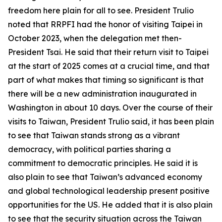
freedom here plain for all to see. President Trulio
noted that RRPFI had the honor of visiting Taipei in
October 2023, when the delegation met then-
President Tsai. He said that their return visit to Taipei
at the start of 2025 comes at a crucial time, and that
part of what makes that timing so significant is that
there will be a new administration inaugurated in
Washington in about 10 days. Over the course of their
visits to Taiwan, President Trulio said, it has been plain
to see that Taiwan stands strong as a vibrant
democracy, with political parties sharing a
commitment to democratic principles. He said it is
also plain to see that Taiwan’s advanced economy
and global technological leadership present positive
opportunities for the US. He added that it is also plain
to see that the security situation across the Taiwan