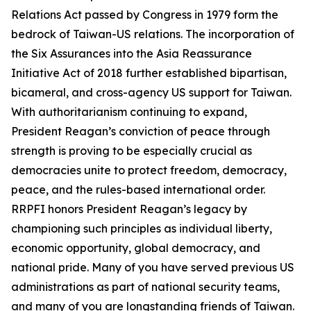
Relations Act passed by Congress in 1979 form the
bedrock of Taiwan-US relations. The incorporation of
the Six Assurances into the Asia Reassurance
Initiative Act of 2018 further established bipartisan,
bicameral, and cross-agency US support for Taiwan.
With authoritarianism continuing to expand,
President Reagan’s conviction of peace through
strength is proving to be especially crucial as
democracies unite to protect freedom, democracy,
peace, and the rules-based international order.
RRPFI honors President Reagan’s legacy by
championing such principles as individual liberty,
economic opportunity, global democracy, and
national pride. Many of you have served previous US
administrations as part of national security teams,
and many of you are longstanding friends of Taiwan.