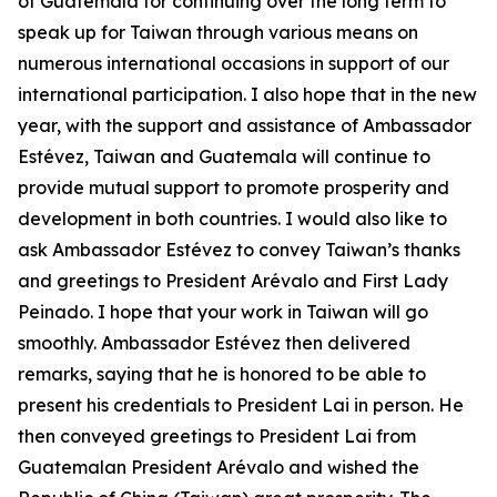
of Guatemala for continuing over the long term to
speak up for Taiwan through various means on
numerous international occasions in support of our
international participation. I also hope that in the new
year, with the support and assistance of Ambassador
Estévez, Taiwan and Guatemala will continue to
provide mutual support to promote prosperity and
development in both countries. I would also like to
ask Ambassador Estévez to convey Taiwan’s thanks
and greetings to President Arévalo and First Lady
Peinado. I hope that your work in Taiwan will go
smoothly. Ambassador Estévez then delivered
remarks, saying that he is honored to be able to
present his credentials to President Lai in person. He
then conveyed greetings to President Lai from
Guatemalan President Arévalo and wished the