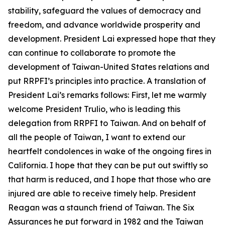
stability, safeguard the values of democracy and
freedom, and advance worldwide prosperity and
development. President Lai expressed hope that they
can continue to collaborate to promote the
development of Taiwan-United States relations and
put RRPFI’s principles into practice. A translation of
President Lai’s remarks follows: First, let me warmly
welcome President Trulio, who is leading this
delegation from RRPFI to Taiwan. And on behalf of
all the people of Taiwan, I want to extend our
heartfelt condolences in wake of the ongoing fires in
California. I hope that they can be put out swiftly so
that harm is reduced, and I hope that those who are
injured are able to receive timely help. President
Reagan was a staunch friend of Taiwan. The Six
Assurances he put forward in 1982 and the Taiwan