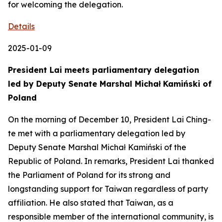
for welcoming the delegation.
Details
2025-01-09
President Lai meets parliamentary delegation
led by Deputy Senate Marshal Michał Kamiński of
Poland
On the morning of December 10, President Lai Ching-
te met with a parliamentary delegation led by
Deputy Senate Marshal Michał Kamiński of the
Republic of Poland. In remarks, President Lai thanked
the Parliament of Poland for its strong and
longstanding support for Taiwan regardless of party
affiliation. He also stated that Taiwan, as a
responsible member of the international community, is