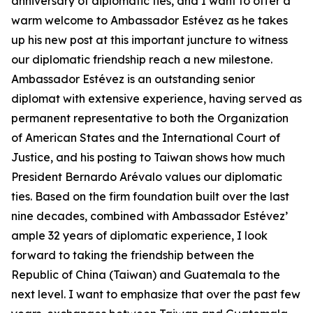
anniversary of diplomatic ties, and I want to offer a
warm welcome to Ambassador Estévez as he takes
up his new post at this important juncture to witness
our diplomatic friendship reach a new milestone.
Ambassador Estévez is an outstanding senior
diplomat with extensive experience, having served as
permanent representative to both the Organization
of American States and the International Court of
Justice, and his posting to Taiwan shows how much
President Bernardo Arévalo values our diplomatic
ties. Based on the firm foundation built over the last
nine decades, combined with Ambassador Estévez’
ample 32 years of diplomatic experience, I look
forward to taking the friendship between the
Republic of China (Taiwan) and Guatemala to the
next level. I want to emphasize that over the past few