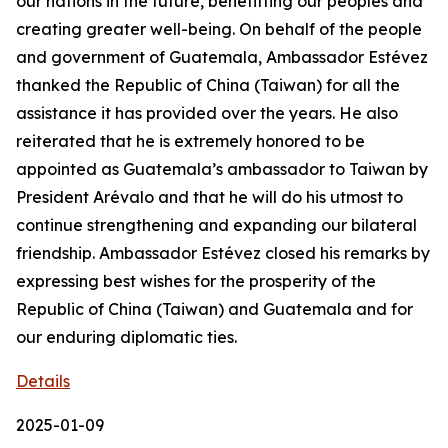
our nations in the future, benefitting our peoples and
creating greater well-being. On behalf of the people
and government of Guatemala, Ambassador Estévez
thanked the Republic of China (Taiwan) for all the
assistance it has provided over the years. He also
reiterated that he is extremely honored to be
appointed as Guatemala’s ambassador to Taiwan by
President Arévalo and that he will do his utmost to
continue strengthening and expanding our bilateral
friendship. Ambassador Estévez closed his remarks by
expressing best wishes for the prosperity of the
Republic of China (Taiwan) and Guatemala and for
our enduring diplomatic ties.
Details
2025-01-09