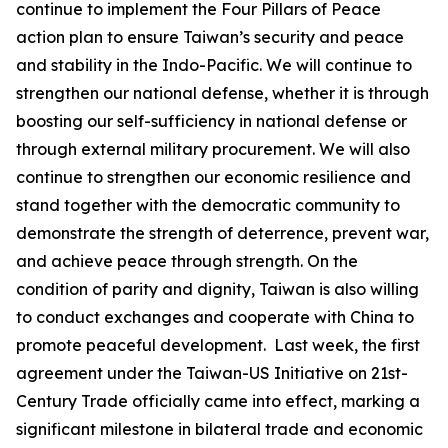
continue to implement the Four Pillars of Peace
action plan to ensure Taiwan’s security and peace
and stability in the Indo-Pacific. We will continue to
strengthen our national defense, whether it is through
boosting our self-sufficiency in national defense or
through external military procurement. We will also
continue to strengthen our economic resilience and
stand together with the democratic community to
demonstrate the strength of deterrence, prevent war,
and achieve peace through strength. On the
condition of parity and dignity, Taiwan is also willing
to conduct exchanges and cooperate with China to
promote peaceful development. Last week, the first
agreement under the Taiwan-US Initiative on 21st-
Century Trade officially came into effect, marking a
significant milestone in bilateral trade and economic