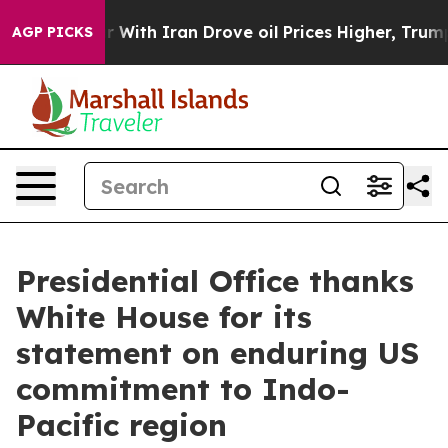
th Iran Drove oil Prices Higher, Trump Gave Political
AGP PICKS
Presidential Office thanks
White House for its
statement on enduring US
commitment to Indo-
Pacific region