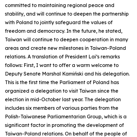
committed to maintaining regional peace and
stability, and will continue to deepen the partnership
with Poland to jointly safeguard the values of
freedom and democracy. In the future, he stated,
Taiwan will continue to deepen cooperation in many
areas and create new milestones in Taiwan-Poland
relations. A translation of President Lai’s remarks
follows: First, I want to offer a warm welcome to
Deputy Senate Marshal Kamiński and his delegation.
This is the first time the Parliament of Poland has
organized a delegation to visit Taiwan since the
election in mid-October last year. The delegation
includes six members of various parties from the
Polish-Taiwanese Parliamentarian Group, which is a
significant factor in promoting the development of
Taiwan-Poland relations. On behalf of the people of