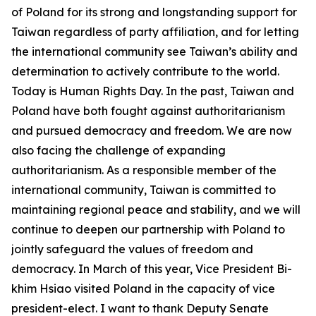
of Poland for its strong and longstanding support for
Taiwan regardless of party affiliation, and for letting
the international community see Taiwan’s ability and
determination to actively contribute to the world.
Today is Human Rights Day. In the past, Taiwan and
Poland have both fought against authoritarianism
and pursued democracy and freedom. We are now
also facing the challenge of expanding
authoritarianism. As a responsible member of the
international community, Taiwan is committed to
maintaining regional peace and stability, and we will
continue to deepen our partnership with Poland to
jointly safeguard the values of freedom and
democracy. In March of this year, Vice President Bi-
khim Hsiao visited Poland in the capacity of vice
president-elect. I want to thank Deputy Senate