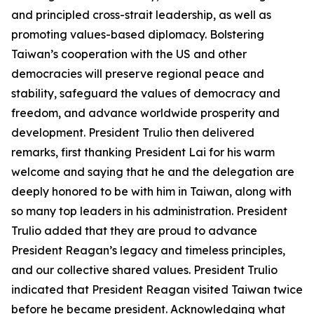
and principled cross-strait leadership, as well as
promoting values-based diplomacy. Bolstering
Taiwan’s cooperation with the US and other
democracies will preserve regional peace and
stability, safeguard the values of democracy and
freedom, and advance worldwide prosperity and
development. President Trulio then delivered
remarks, first thanking President Lai for his warm
welcome and saying that he and the delegation are
deeply honored to be with him in Taiwan, along with
so many top leaders in his administration. President
Trulio added that they are proud to advance
President Reagan’s legacy and timeless principles,
and our collective shared values. President Trulio
indicated that President Reagan visited Taiwan twice
before he became president. Acknowledging what