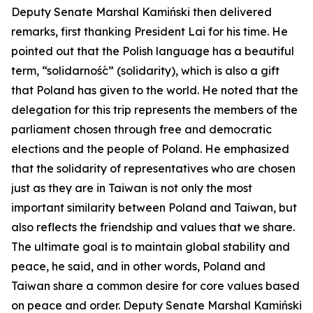
Deputy Senate Marshal Kamiński then delivered
remarks, first thanking President Lai for his time. He
pointed out that the Polish language has a beautiful
term, “solidarność” (solidarity), which is also a gift
that Poland has given to the world. He noted that the
delegation for this trip represents the members of the
parliament chosen through free and democratic
elections and the people of Poland. He emphasized
that the solidarity of representatives who are chosen
just as they are in Taiwan is not only the most
important similarity between Poland and Taiwan, but
also reflects the friendship and values that we share.
The ultimate goal is to maintain global stability and
peace, he said, and in other words, Poland and
Taiwan share a common desire for core values based
on peace and order. Deputy Senate Marshal Kamiński