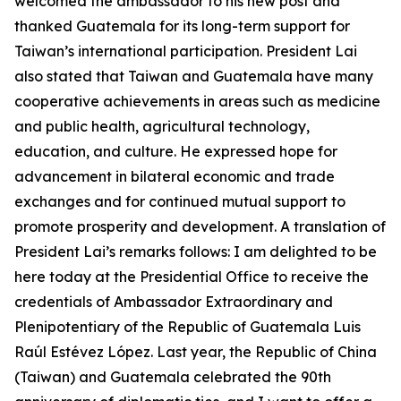
welcomed the ambassador to his new post and
thanked Guatemala for its long-term support for
Taiwan’s international participation. President Lai
also stated that Taiwan and Guatemala have many
cooperative achievements in areas such as medicine
and public health, agricultural technology,
education, and culture. He expressed hope for
advancement in bilateral economic and trade
exchanges and for continued mutual support to
promote prosperity and development. A translation of
President Lai’s remarks follows: I am delighted to be
here today at the Presidential Office to receive the
credentials of Ambassador Extraordinary and
Plenipotentiary of the Republic of Guatemala Luis
Raúl Estévez López. Last year, the Republic of China
(Taiwan) and Guatemala celebrated the 90th