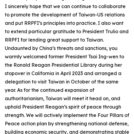
I sincerely hope that we can continue to collaborate
to promote the development of Taiwan-US relations
and put RRPFI’s principles into practice. I also want
to extend particular gratitude to President Trulio and
RRPFI for lending great support to Taiwan.
Undaunted by China’s threats and sanctions, you
warmly welcomed former President Tsai Ing-wen to
the Ronald Reagan Presidential Library during her
stopover in California in April 2023 and arranged a
delegation to visit Taiwan in October of the same
year. As for the continued expansion of
authoritarianism, Taiwan will meet it head on, and
uphold President Reagan’s spirit of peace through
strength. We will actively implement the Four Pillars of
Peace action plan by strengthening national defense,
building economic security, and demonstrating stable