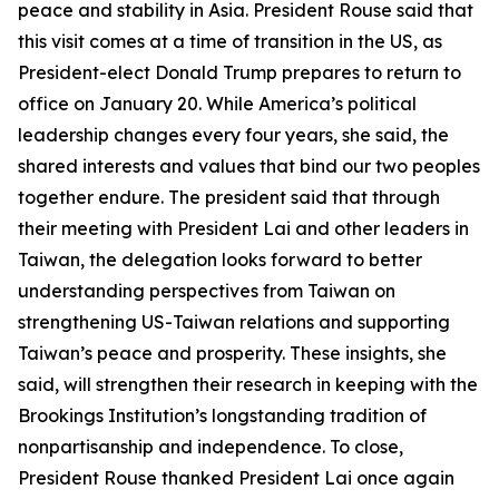
peace and stability in Asia. President Rouse said that
this visit comes at a time of transition in the US, as
President-elect Donald Trump prepares to return to
office on January 20. While America’s political
leadership changes every four years, she said, the
shared interests and values that bind our two peoples
together endure. The president said that through
their meeting with President Lai and other leaders in
Taiwan, the delegation looks forward to better
understanding perspectives from Taiwan on
strengthening US-Taiwan relations and supporting
Taiwan’s peace and prosperity. These insights, she
said, will strengthen their research in keeping with the
Brookings Institution’s longstanding tradition of
nonpartisanship and independence. To close,
President Rouse thanked President Lai once again