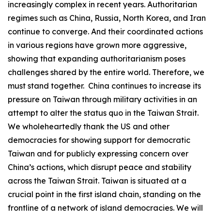
increasingly complex in recent years. Authoritarian
regimes such as China, Russia, North Korea, and Iran
continue to converge. And their coordinated actions
in various regions have grown more aggressive,
showing that expanding authoritarianism poses
challenges shared by the entire world. Therefore, we
must stand together. China continues to increase its
pressure on Taiwan through military activities in an
attempt to alter the status quo in the Taiwan Strait.
We wholeheartedly thank the US and other
democracies for showing support for democratic
Taiwan and for publicly expressing concern over
China’s actions, which disrupt peace and stability
across the Taiwan Strait. Taiwan is situated at a
crucial point in the first island chain, standing on the
frontline of a network of island democracies. We will