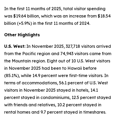
In the first 11 months of 2025, total visitor spending
was $19.64 billion, which was an increase from $18.54
billion (+5.9%) in the first 11 months of 2024.
Other Highlights
U.S. West:
In November 2025, 327,718 visitors arrived
from the Pacific region and 74,943 visitors came from
the Mountain region. Eight out of 10 U.S. West visitors
in November 2025 had been to Hawaii before
(85.1%), while 14.9 percent were first-time visitors. In
terms of accommodations, 56.1 percent of U.S. West
visitors in November 2025 stayed in hotels, 14.1
percent stayed in condominiums, 12.5 percent stayed
with friends and relatives, 10.2 percent stayed in
rental homes and 9.7 percent stayed in timeshares.