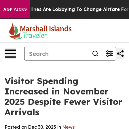
ines Are Lobbying To Change Airfare Font Sizes. It’s G
AGP PICKS
Visitor Spending
Increased in November
2025 Despite Fewer Visitor
Arrivals
Posted on Dec 30, 2025 in
News