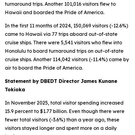
turnaround trips. Another 101,016 visitors flew to
Hawaii and boarded the Pride of America.
In the first 11 months of 2024, 150,069 visitors (-12.6%)
came to Hawaii via 77 trips aboard out-of-state
cruise ships. There were 5,541 visitors who flew into
Honolulu to board turnaround trips on out-of-state
cruise ships. Another 114,042 visitors (-11.4%) came by
air to board the Pride of America.
Statement by DBEDT Director James Kunane
Tokioka
In November 2025, total visitor spending increased
15.9 percent to $1.77 billion. Even though there were
fewer total visitors (-3.6%) than a year ago, these
visitors stayed longer and spent more on a daily