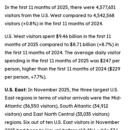
In the first 11 months of 2025, there were 4,577,631
visitors from the U.S. West compared to 4,542,568
visitors (+0.8%) in the first 11 months of 2024.
U.S. West visitors spent $9.46 billion in the first 11
months of 2025 compared to $8.71 billion (+8.7%) in
the first 11 months of 2024. The average daily visitor
spending in the first 11 months of 2025 was $247 per
person, higher than the first 11 months of 2024 ($229
per person, +7.7%).
U.S. East:
In November 2025, the three largest U.S.
East regions in terms of visitor arrivals were the Mid-
Atlantic (36,550 visitors), South Atlantic (34,912
visitors) and East North Central (33,035 visitors)
regions. Six out of ten U.S. East visitors in November