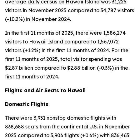
average daily census on Hawaii Island was 31,225
visitors in November 2025 compared to 34,787 visitors
(-10.2%) in November 2024.
In the first 11 months of 2025, there were 1,586,274
visitors to Hawaii Island compared to 1,567,072
visitors (+1.2%) in the first 11 months of 2024. For the
first 11 months of 2025, total visitor spending was
$2.87 billion compared to $2.88 billion (-0.3%) in the
first 11 months of 2024.
Flights and Air Seats to Hawaii
Domestic Flights
There were 3,931 nonstop domestic flights with
838,688 seats from the continental U.S. in November
2025 compared to 3,906 flights (+0.6%) with 836,463