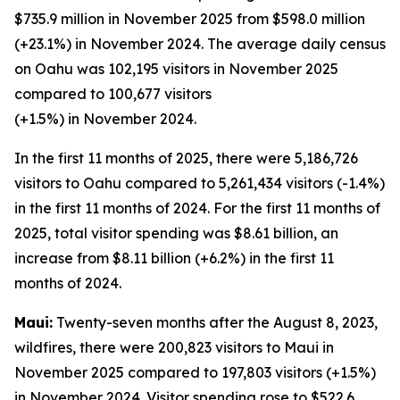
$735.9 million in November 2025 from $598.0 million
(+23.1%) in November 2024. The average daily census
on Oahu was 102,195 visitors in November 2025
compared to 100,677 visitors
(+1.5%) in November 2024.
In the first 11 months of 2025, there were 5,186,726
visitors to Oahu compared to 5,261,434 visitors (-1.4%)
in the first 11 months of 2024. For the first 11 months of
2025, total visitor spending was $8.61 billion, an
increase from $8.11 billion (+6.2%) in the first 11
months of 2024.
Maui:
Twenty-seven months after the August 8, 2023,
wildfires, there were 200,823 visitors to Maui in
November 2025 compared to 197,803 visitors (+1.5%)
in November 2024. Visitor spending rose to $522.6