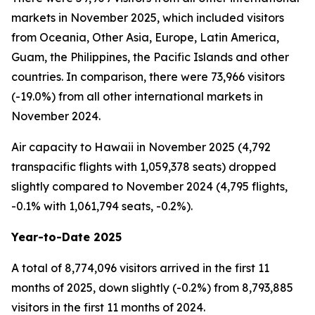
markets in November 2025, which included visitors
from Oceania, Other Asia, Europe, Latin America,
Guam, the Philippines, the Pacific Islands and other
countries. In comparison, there were 73,966 visitors
(-19.0%) from all other international markets in
November 2024.
Air capacity to Hawaii in November 2025 (4,792
transpacific flights with 1,059,378 seats) dropped
slightly compared to November 2024 (4,795 flights,
-0.1% with 1,061,794 seats, -0.2%).
Year-to-Date 2025
A total of 8,774,096 visitors arrived in the first 11
months of 2025, down slightly (-0.2%) from 8,793,885
visitors in the first 11 months of 2024.