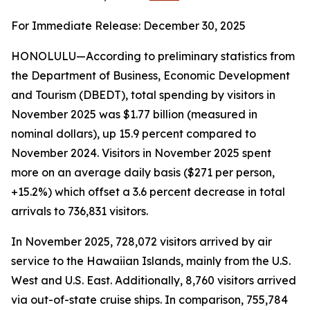
For Immediate Release: December 30, 2025
HONOLULU—According to preliminary statistics from
the Department of Business, Economic Development
and Tourism (DBEDT), total spending by visitors in
November 2025 was $1.77 billion (measured in
nominal dollars), up 15.9 percent compared to
November 2024. Visitors in November 2025 spent
more on an average daily basis ($271 per person,
+15.2%) which offset a 3.6 percent decrease in total
arrivals to 736,831 visitors.
In November 2025, 728,072 visitors arrived by air
service to the Hawaiian Islands, mainly from the U.S.
West and U.S. East. Additionally, 8,760 visitors arrived
via out-of-state cruise ships. In comparison, 755,784