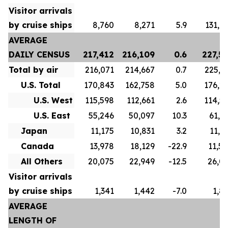
Visitor arrivals
by cruise ships
8,760
8,271
5.9
131,1
AVERAGE
DAILY CENSUS
217,412
216,109
0.6
227,5
Total by air
216,071
214,667
0.7
225,7
U.S. Total
170,843
162,758
5.0
176,2
U.S. West
115,598
112,661
2.6
114,5
U.S. East
55,246
50,097
10.3
61,6
Japan
11,175
10,831
3.2
11,9
Canada
13,978
18,129
-22.9
11,5
All Others
20,075
22,949
-12.5
26,0
Visitor arrivals
by cruise ships
1,341
1,442
-7.0
1,8
AVERAGE
LENGTH OF