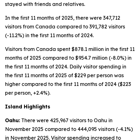
stayed with friends and relatives.
In the first 11 months of 2025, there were 347,712
visitors from Canada compared to 391,782 visitors
(-11.2%) in the first 11 months of 2024.
Visitors from Canada spent $878.1 million in the first 11
months of 2025 compared to $954.7 million (-8.0%) in
the first 11 months of 2024. Daily visitor spending in
the first 11 months of 2025 of $229 per person was
higher compared to the first 11 months of 2024 ($223
per person, +2.4%).
Island Highlights
Oahu:
There were 425,967 visitors to Oahu in
November 2025 compared to 444,095 visitors (-4.1%)
in November 2025. Visitor spending increased to