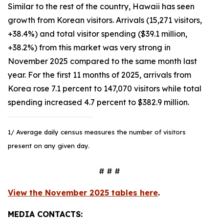
Similar to the rest of the country, Hawaii has seen
growth from Korean visitors. Arrivals (15,271 visitors,
+38.4%) and total visitor spending ($39.1 million,
+38.2%) from this market was very strong in
November 2025 compared to the same month last
year. For the first 11 months of 2025, arrivals from
Korea rose 7.1 percent to 147,070 visitors while total
spending increased 4.7 percent to $382.9 million.
1/ Average daily census measures the number of visitors
present on any given day.
# # #
View the November 2025 tables here
.
MEDIA CONTACTS: