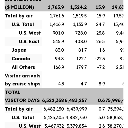
($ MILLION)
1,765.9
1,524.2
15.9
19,636
Total by air
1,761.6
1,519.5
15.9
19,574
U.S. Total
1,416.9
1,135.9
24.7
15,405
U.S. West
901.0
728.0
23.8
9,462
U.S. East
515.9
408.0
26.5
5,943
Japan
83.0
81.7
1.6
976
Canada
94.8
122.1
-22.3
878
All Others
166.9
179.7
-7.2
2,314
Visitor arrivals
by cruise ships
4.3
4.7
-8.9
62
TOTAL
VISITOR DAYS
6,522,358
6,483,257
0.6
75,996,4
Total by air
6,482,130
6,439,999
0.7
75,394,2
U.S. Total
5,125,305
4,882,750
5.0
58,858,2
U.S. West
3,467,932
3,379,834
2.6
38,270,7