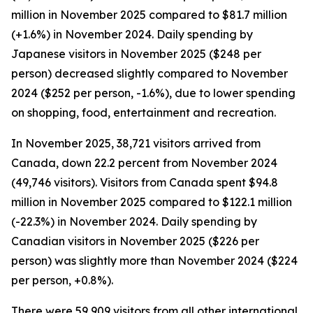
million in November 2025 compared to $81.7 million
(+1.6%) in November 2024. Daily spending by
Japanese visitors in November 2025 ($248 per
person) decreased slightly compared to November
2024 ($252 per person, -1.6%), due to lower spending
on shopping, food, entertainment and recreation.
In November 2025, 38,721 visitors arrived from
Canada, down 22.2 percent from November 2024
(49,746 visitors). Visitors from Canada spent $94.8
million in November 2025 compared to $122.1 million
(-22.3%) in November 2024. Daily spending by
Canadian visitors in November 2025 ($226 per
person) was slightly more than November 2024 ($224
per person, +0.8%).
There were 59,909 visitors from all other international