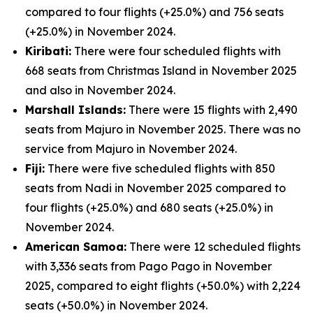
compared to four flights (+25.0%) and 756 seats
(+25.0%) in November 2024.
Kiribati:
There were four scheduled flights with
668 seats from Christmas Island in November 2025
and also in November 2024.
Marshall Islands:
There were 15 flights with 2,490
seats from Majuro in November 2025. There was no
service from Majuro in November 2024.
Fiji:
There were five scheduled flights with 850
seats from Nadi in November 2025 compared to
four flights (+25.0%) and 680 seats (+25.0%) in
November 2024.
American Samoa:
There were 12 scheduled flights
with 3,336 seats from Pago Pago in November
2025, compared to eight flights (+50.0%) with 2,224
seats (+50.0%) in November 2024.