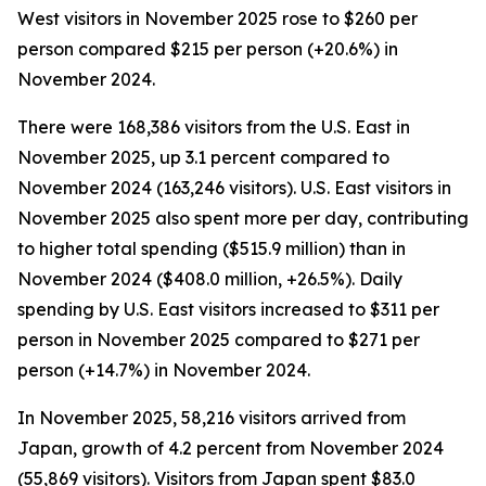
West visitors in November 2025 rose to $260 per
person compared $215 per person (+20.6%) in
November 2024.
There were 168,386 visitors from the U.S. East in
November 2025, up 3.1 percent compared to
November 2024 (163,246 visitors). U.S. East visitors in
November 2025 also spent more per day, contributing
to higher total spending ($515.9 million) than in
November 2024 ($408.0 million, +26.5%). Daily
spending by U.S. East visitors increased to $311 per
person in November 2025 compared to $271 per
person (+14.7%) in November 2024.
In November 2025, 58,216 visitors arrived from
Japan, growth of 4.2 percent from November 2024
(55,869 visitors). Visitors from Japan spent $83.0