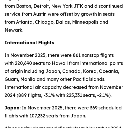
from Boston, Detroit, New York JFK and discontinued
service from Austin were offset by growth in seats
from Atlanta, Chicago, Dallas, Minneapolis and
Newark.
International Flights
In November 2025, there were 861 nonstop flights
with 220,690 seats to Hawaii from international points
of origin including Japan, Canada, Korea, Oceania,
Guam, Manila and many other Pacific islands.
International air capacity decreased from November
2024 (889 flights, -3.1% with 225,331 seats, -2.1%).
Japan:
In November 2025, there were 369 scheduled
flights with 107,232 seats from Japan.