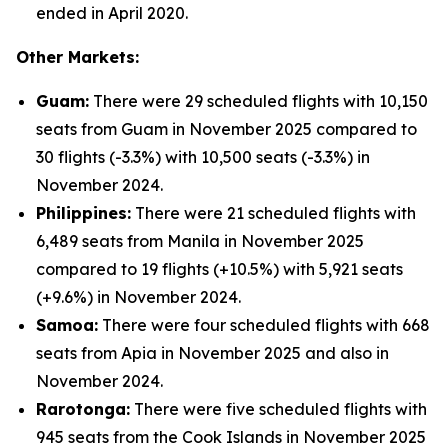
ended in April 2020.
Other Markets:
Guam:
There were 29 scheduled flights with 10,150
seats from Guam in November 2025 compared to
30 flights (-3.3%) with 10,500 seats (-3.3%) in
November 2024.
Philippines:
There were 21 scheduled flights with
6,489 seats from Manila in November 2025
compared to 19 flights (+10.5%) with 5,921 seats
(+9.6%) in November 2024.
Samoa:
There were four scheduled flights with 668
seats from Apia in November 2025 and also in
November 2024.
Rarotonga:
There were five scheduled flights with
945 seats from the Cook Islands in November 2025