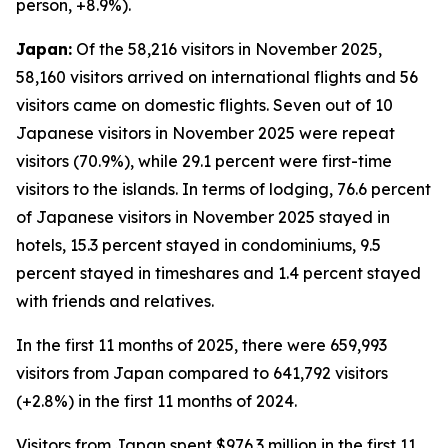
person, +8.9%).
Japan:
Of the 58,216 visitors in November 2025,
58,160 visitors arrived on international flights and 56
visitors came on domestic flights. Seven out of 10
Japanese visitors in November 2025 were repeat
visitors (70.9%), while 29.1 percent were first-time
visitors to the islands. In terms of lodging, 76.6 percent
of Japanese visitors in November 2025 stayed in
hotels, 15.3 percent stayed in condominiums, 9.5
percent stayed in timeshares and 1.4 percent stayed
with friends and relatives.
In the first 11 months of 2025, there were 659,993
visitors from Japan compared to 641,792 visitors
(+2.8%) in the first 11 months of 2024.
Visitors from Japan spent $976.3 million in the first 11