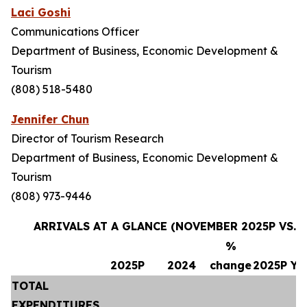
Laci Goshi
Communications Officer
Department of Business, Economic Development &
Tourism
(808) 518-5480
Jennifer Chun
Director of Tourism Research
Department of Business, Economic Development &
Tourism
(808) 973-9446
ARRIVALS AT A GLANCE (NOVEMBER 2025P VS. 
%
2025P
2024
change
2025P Y
TOTAL
EXPENDITURES