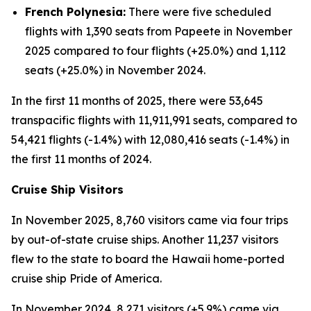
French Polynesia:
There were five scheduled
flights with 1,390 seats from Papeete in November
2025 compared to four flights (+25.0%) and 1,112
seats (+25.0%) in November 2024.
In the first 11 months of 2025, there were 53,645
transpacific flights with 11,911,991 seats, compared to
54,421 flights (-1.4%) with 12,080,416 seats (-1.4%) in
the first 11 months of 2024.
Cruise Ship Visitors
In November 2025, 8,760 visitors came via four trips
by out-of-state cruise ships. Another 11,237 visitors
flew to the state to board the Hawaii home-ported
cruise ship Pride of America.
In November 2024, 8,271 visitors (+5.9%) came via