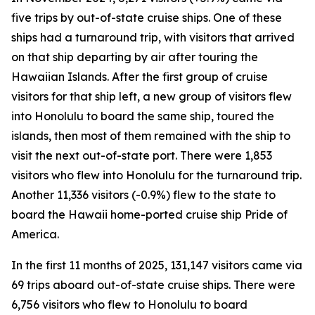
five trips by out-of-state cruise ships. One of these
ships had a turnaround trip, with visitors that arrived
on that ship departing by air after touring the
Hawaiian Islands. After the first group of cruise
visitors for that ship left, a new group of visitors flew
into Honolulu to board the same ship, toured the
islands, then most of them remained with the ship to
visit the next out-of-state port. There were 1,853
visitors who flew into Honolulu for the turnaround trip.
Another 11,336 visitors (-0.9%) flew to the state to
board the Hawaii home-ported cruise ship Pride of
America.
In the first 11 months of 2025, 131,147 visitors came via
69 trips aboard out-of-state cruise ships. There were
6,756 visitors who flew to Honolulu to board