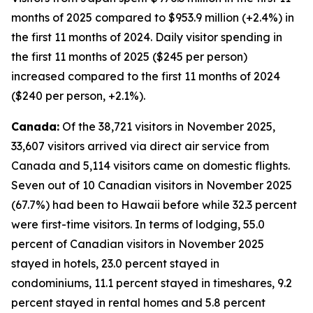
months of 2025 compared to $953.9 million (+2.4%) in
the first 11 months of 2024. Daily visitor spending in
the first 11 months of 2025 ($245 per person)
increased compared to the first 11 months of 2024
($240 per person, +2.1%).
Canada:
Of the 38,721 visitors in November 2025,
33,607 visitors arrived via direct air service from
Canada and 5,114 visitors came on domestic flights.
Seven out of 10 Canadian visitors in November 2025
(67.7%) had been to Hawaii before while 32.3 percent
were first-time visitors. In terms of lodging, 55.0
percent of Canadian visitors in November 2025
stayed in hotels, 23.0 percent stayed in
condominiums, 11.1 percent stayed in timeshares, 9.2
percent stayed in rental homes and 5.8 percent