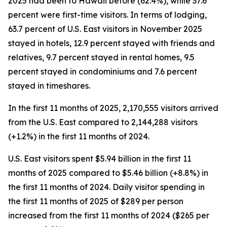
2025 had been to Hawaii before (62.4%), while 37.6
percent were first-time visitors. In terms of lodging,
63.7 percent of U.S. East visitors in November 2025
stayed in hotels, 12.9 percent stayed with friends and
relatives, 9.7 percent stayed in rental homes, 9.5
percent stayed in condominiums and 7.6 percent
stayed in timeshares.
In the first 11 months of 2025, 2,170,555 visitors arrived
from the U.S. East compared to 2,144,288 visitors
(+1.2%) in the first 11 months of 2024.
U.S. East visitors spent $5.94 billion in the first 11
months of 2025 compared to $5.46 billion (+8.8%) in
the first 11 months of 2024. Daily visitor spending in
the first 11 months of 2025 of $289 per person
increased from the first 11 months of 2024 ($265 per