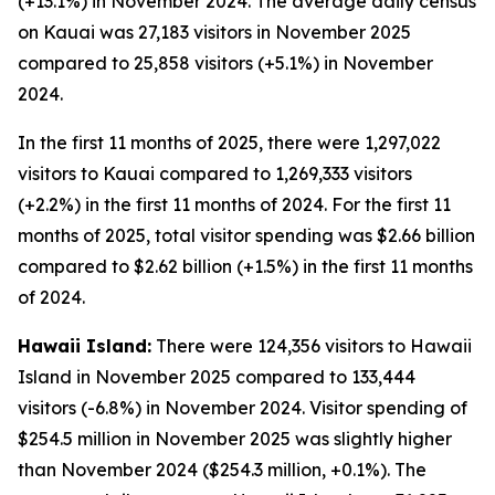
(+13.1%) in November 2024. The average daily census
on Kauai was 27,183 visitors in November 2025
compared to 25,858 visitors (+5.1%) in November
2024.
In the first 11 months of 2025, there were 1,297,022
visitors to Kauai compared to 1,269,333 visitors
(+2.2%) in the first 11 months of 2024. For the first 11
months of 2025, total visitor spending was $2.66 billion
compared to $2.62 billion (+1.5%) in the first 11 months
of 2024.
Hawaii Island:
There were 124,356 visitors to Hawaii
Island in November 2025 compared to 133,444
visitors (-6.8%) in November 2024. Visitor spending of
$254.5 million in November 2025 was slightly higher
than November 2024 ($254.3 million, +0.1%). The