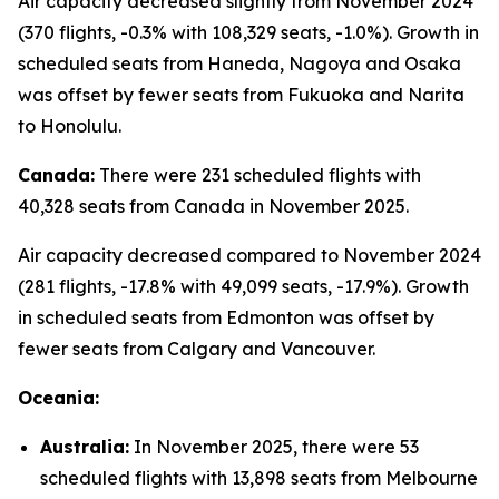
Air capacity decreased slightly from November 2024
(370 flights, -0.3% with 108,329 seats, -1.0%). Growth in
scheduled seats from Haneda, Nagoya and Osaka
was offset by fewer seats from Fukuoka and Narita
to Honolulu.
Canada:
There were 231 scheduled flights with
40,328 seats from Canada in November 2025.
Air capacity decreased compared to November 2024
(281 flights, -17.8% with 49,099 seats, -17.9%). Growth
in scheduled seats from Edmonton was offset by
fewer seats from Calgary and Vancouver.
Oceania:
Australia:
In November 2025, there were 53
scheduled flights with 13,898 seats from Melbourne