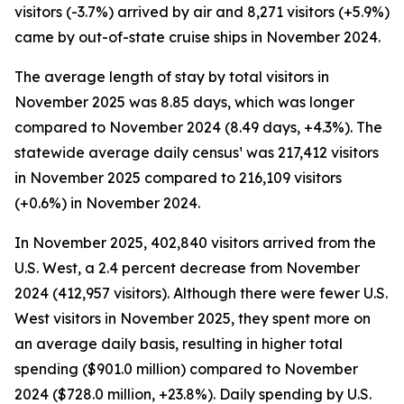
visitors (-3.7%) arrived by air and 8,271 visitors (+5.9%)
came by out-of-state cruise ships in November 2024.
The average length of stay by total visitors in
November 2025 was 8.85 days, which was longer
compared to November 2024 (8.49 days, +4.3%). The
statewide average daily census¹ was 217,412 visitors
in November 2025 compared to 216,109 visitors
(+0.6%) in November 2024.
In November 2025, 402,840 visitors arrived from the
U.S. West, a 2.4 percent decrease from November
2024 (412,957 visitors). Although there were fewer U.S.
West visitors in November 2025, they spent more on
an average daily basis, resulting in higher total
spending ($901.0 million) compared to November
2024 ($728.0 million, +23.8%). Daily spending by U.S.