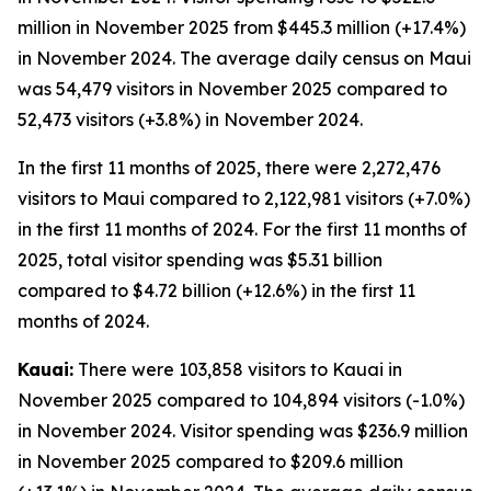
million in November 2025 from $445.3 million (+17.4%)
in November 2024. The average daily census on Maui
was 54,479 visitors in November 2025 compared to
52,473 visitors (+3.8%) in November 2024.
In the first 11 months of 2025, there were 2,272,476
visitors to Maui compared to 2,122,981 visitors (+7.0%)
in the first 11 months of 2024. For the first 11 months of
2025, total visitor spending was $5.31 billion
compared to $4.72 billion (+12.6%) in the first 11
months of 2024.
Kauai:
There were 103,858 visitors to Kauai in
November 2025 compared to 104,894 visitors (-1.0%)
in November 2024. Visitor spending was $236.9 million
in November 2025 compared to $209.6 million