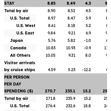
STAY
8.85
8.49
4.3
8.
Total by air
8.90
8.52
4.5
8.
U.S. Total
8.97
8.47
5.9
8.
U.S. West
8.61
8.18
5.2
8.
U.S. East
9.84
9.21
6.9
9.
Japan
5.76
5.82
-1.0
6.
Canada
10.83
10.93
-0.9
11.
All Others
10.05
9.31
8.0
9.
Visitor arrivals
by cruise ships
4.59
5.23
-12.2
4.
PER PERSON
PER DAY
SPENDING ($)
270.7
235.1
15.2
258
Total by air
271.8
235.9
15.2
259
U.S. Total
276.4
232.6
18.8
261