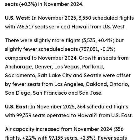
seats (+0.3%) in November 2024.
U.S. West:
In November 2025, 3,550 scheduled flights
with 736,517 seats serviced Hawaii from U.S. West.
There were slightly more flights (3,535, +0.4%) but
slightly fewer scheduled seats (737,031, -0.1%)
compared to November 2024. Growth in seats from
Anchorage, Denver, Las Vegas, Portland,
Sacramento, Salt Lake City and Seattle were offset
by fewer seats from Los Angeles, Oakland, Ontario,
San Diego, San Francisco and San Jose.
U.S. East:
In November 2025, 364 scheduled flights
with 99,359 seats operated to Hawai?i from U.S. East.
Air capacity increased from November 2024 (356
flights, +2.2% with 97,155 seats, +2.3%). Fewer seats