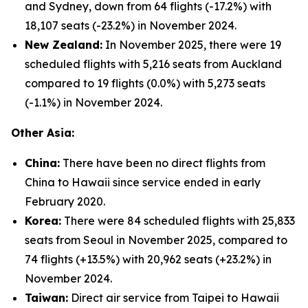
and Sydney, down from 64 flights (-17.2%) with
18,107 seats (-23.2%) in November 2024.
New Zealand:
In November 2025, there were 19
scheduled flights with 5,216 seats from Auckland
compared to 19 flights (0.0%) with 5,273 seats
(-1.1%) in November 2024.
Other Asia:
China:
There have been no direct flights from
China to Hawaii since service ended in early
February 2020.
Korea:
There were 84 scheduled flights with 25,833
seats from Seoul in November 2025, compared to
74 flights (+13.5%) with 20,962 seats (+23.2%) in
November 2024.
Taiwan:
Direct air service from Taipei to Hawaii