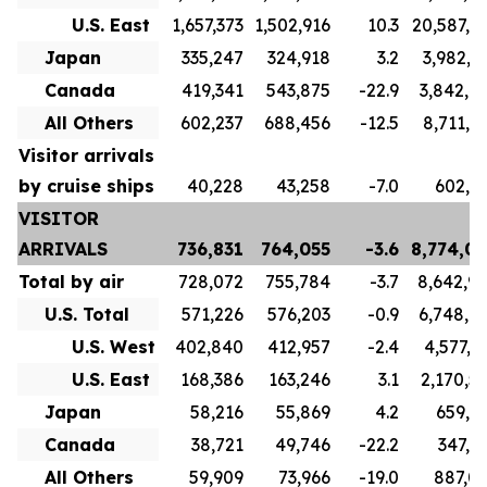
U.S. East
1,657,373
1,502,916
10.3
20,587,5
Japan
335,247
324,918
3.2
3,982,3
Canada
419,341
543,875
-22.9
3,842,4
All Others
602,237
688,456
-12.5
8,711,1
Visitor arrivals
by cruise ships
40,228
43,258
-7.0
602,2
VISITOR
ARRIVALS
736,831
764,055
-3.6
8,774,0
Total by air
728,072
755,784
-3.7
8,642,9
U.S. Total
571,226
576,203
-0.9
6,748,1
U.S. West
402,840
412,957
-2.4
4,577,6
U.S. East
168,386
163,246
3.1
2,170,5
Japan
58,216
55,869
4.2
659,9
Canada
38,721
49,746
-22.2
347,7
All Others
59,909
73,966
-19.0
887,0