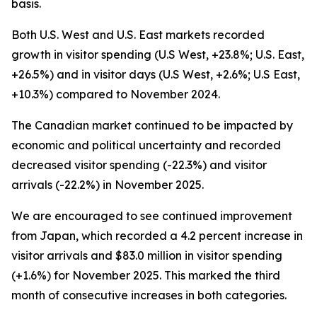
basis.
Both U.S. West and U.S. East markets recorded
growth in visitor spending (U.S West, +23.8%; U.S. East,
+26.5%) and in visitor days (U.S West, +2.6%; U.S East,
+10.3%) compared to November 2024.
The Canadian market continued to be impacted by
economic and political uncertainty and recorded
decreased visitor spending (-22.3%) and visitor
arrivals (-22.2%) in November 2025.
We are encouraged to see continued improvement
from Japan, which recorded a 4.2 percent increase in
visitor arrivals and $83.0 million in visitor spending
(+1.6%) for November 2025. This marked the third
month of consecutive increases in both categories.