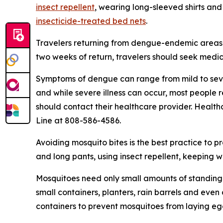
insect repellent
, wearing long-sleeved shirts and
insecticide-treated bed nets
.
Travelers returning from dengue-endemic areas 
two weeks of return, travelers should seek medic
Symptoms of dengue can range from mild to seve
and while severe illness can occur, most people
should contact their healthcare provider. Health
Line at 808-586-4586.
Avoiding mosquito bites is the best practice to p
and long pants, using insect repellent, keeping 
Mosquitoes need only small amounts of standing 
small containers, planters, rain barrels and eve
containers to prevent mosquitoes from laying eg