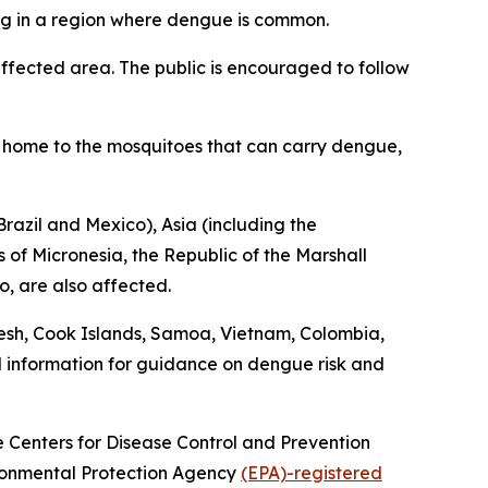
ing in a region where dengue is common.
fected area. The public is encouraged to follow
is home to the mosquitoes that can carry dengue,
razil and Mexico), Asia (including the
 of Micronesia, the Republic of the Marshall
o, are also affected.
esh, Cook Islands, Samoa, Vietnam, Colombia,
l information for guidance on dengue risk and
he Centers for Disease Control and Prevention
vironmental Protection Agency
(EPA)-registered