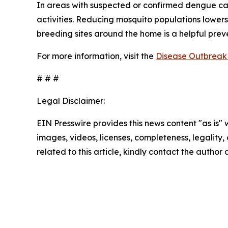
In areas with suspected or confirmed dengue ca
activities. Reducing mosquito populations lowers
breeding sites around the home is a helpful pre
For more information, visit the
Disease Outbreak 
# # #
Legal Disclaimer:
EIN Presswire provides this news content "as is" 
images, videos, licenses, completeness, legality, o
related to this article, kindly contact the author