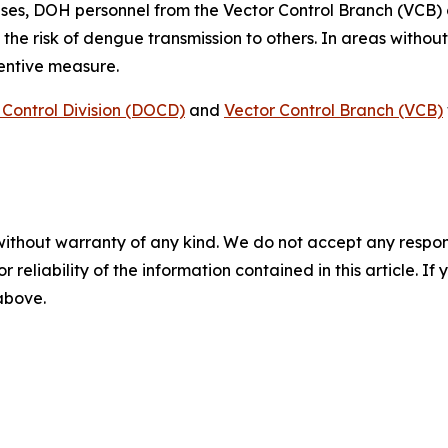
ses, DOH personnel from the Vector Control Branch (VCB)
 the risk of dengue transmission to others. In areas witho
ventive measure.
Control Division (DOCD)
and
Vector Control Branch (VCB)
without warranty of any kind. We do not accept any responsib
r reliability of the information contained in this article. I
 above.