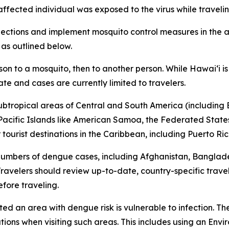
 affected individual was exposed to the virus while travel
tions and implement mosquito control measures in the af
 as outlined below.
son to a mosquito, then to another person. While Hawai‘i 
ate and cases are currently limited to travelers.
subtropical areas of Central and South America (including B
l Pacific Islands like American Samoa, the Federated States
ourist destinations in the Caribbean, including Puerto Ric
 numbers of dengue cases, including Afghanistan, Banglad
avelers should review up-to-date, country-specific trave
fore traveling.
ited an area with dengue risk is vulnerable to infection. T
tions when visiting such areas. This includes using an En