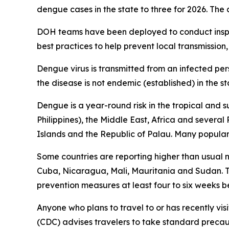
dengue cases in the state to three for 2026. The
DOH teams have been deployed to conduct inspec
best practices to help prevent local transmission,
Dengue virus is transmitted from an infected per
the disease is not endemic (established) in the st
Dengue is a year-round risk in the tropical and 
Philippines), the Middle East, Africa and severa
Islands and the Republic of Palau. Many popular t
Some countries are reporting higher than usual
Cuba, Nicaragua, Mali, Mauritania and Sudan. Tr
prevention measures at least four to six weeks be
Anyone who plans to travel to or has recently vis
(CDC) advises travelers to take standard precau