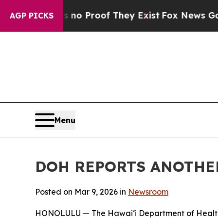
t Offers no Proof They Exist
Fox News Goes Quiet
AGP PICKS
Menu
DOH REPORTS ANOTHER
Posted on Mar 9, 2026 in
Newsroom
HONOLULU — The Hawai‘i Department of Health (D