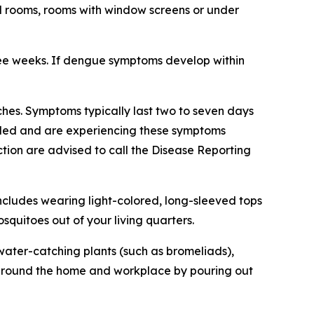
ed rooms, rooms with window screens or under
ree weeks. If dengue symptoms develop within
hes. Symptoms typically last two to seven days
veled and are experiencing these symptoms
tion are advised to call the Disease Reporting
ncludes wearing light-colored, long-sleeved tops
quitoes out of your living quarters.
ater-catching plants (such as bromeliads),
ng around the home and workplace by pouring out