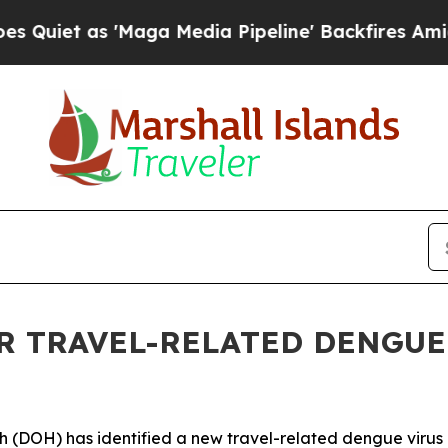
 as 'Maga Media Pipeline' Backfires Amid Rumor
 TRAVEL-RELATED DENGUE 
OH) has identified a new travel-related dengue virus c