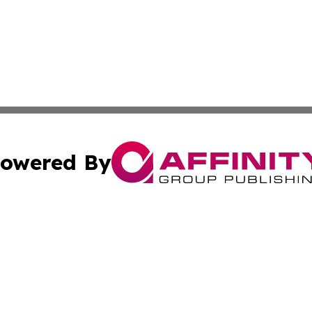
owered By
ubmit Press Release
Terms & Conditions
Copyright/DMCA
nc. dba Affinity Group Publishing & Marshall Islands Trave
Cookie Settings / Your Privacy Choices