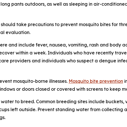
 long pants outdoors, as well as sleeping in air-condition
should take precautions to prevent mosquito bites for th
al evaluation.
re and include fever, nausea, vomiting, rash and body ac
 recover within a week. Individuals who have recently tra
care providers and individuals who suspect a dengue infec
revent mosquito-borne illnesses.
Mosquito bite prevention
i
windows or doors closed or covered with screens to keep mos
water to breed. Common breeding sites include buckets, w
n cups left outside. Prevent standing water from collecti
gs.