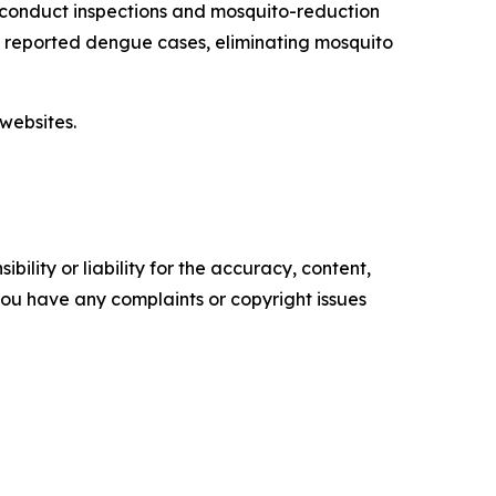
 conduct inspections and mosquito-reduction
ut reported dengue cases, eliminating mosquito
websites.
ility or liability for the accuracy, content,
f you have any complaints or copyright issues