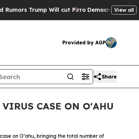
s Trump Will cut Pirro
Democratic Socialists of
View all
Provided by AGP
Share
VIRUS CASE ON OʻAHU
ase on Oʻahu, bringing the total number of