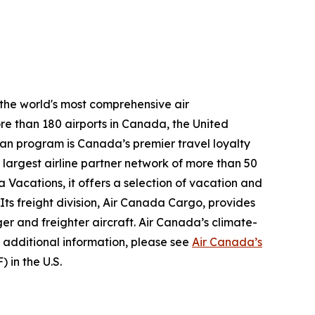
 the world's most comprehensive air
re than 180 airports in Canada, the United
plan program is Canada’s premier travel loyalty
largest airline partner network of more than 50
 Vacations, it offers a selection of vacation and
 Its freight division, Air Canada Cargo, provides
ger and freighter aircraft. Air Canada’s climate-
 additional information, please see
Air Canada’s
 in the U.S.