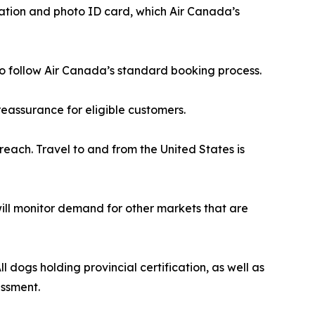
cation and photo ID card, which Air Canada’s
r to follow Air Canada’s standard booking process.
eassurance for eligible customers.
reach. Travel to and from the United States is
 will monitor demand for other markets that are
 dogs holding provincial certification, as well as
essment.