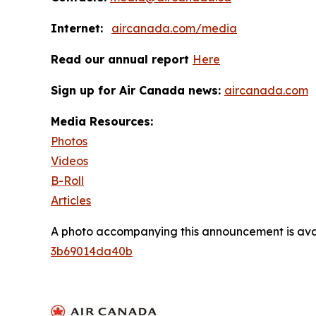
Internet:
aircanada.com/media
Read our annual report
Here
Sign up for Air Canada news:
aircanada.com
Media Resources:
Photos
Videos
B-Roll
Articles
A photo accompanying this announcement is ava
3b69014da40b