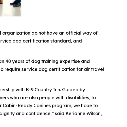
 organization do not have an official way of
service dog certification standard, and
an 40 years of dog training expertise and
 require service dog certification for air travel
nership with K-9 Country Inn. Guided by
rs who are also people with disabilities, to
 our Cabin-Ready Canines program, we hope to
 dignity and confidence,” said Kerianne Wilson,