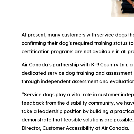
At present, many customers with service dogs th
confirming their dog’s required training status t
certification programs are not available in all pr
Air Canada’s partnership with K-9 Country Inn, 
dedicated service dog training and assessment exp
through independent assessment and evaluation
“Service dogs play a vital role in customer inde
feedback from the disability community, we have 
take a leadership position by building a practi
demonstrate that feasible solutions are possible
Director, Customer Accessibility at Air Canada.