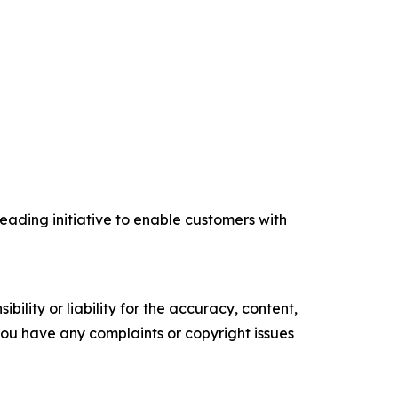
eading initiative to enable customers with
ility or liability for the accuracy, content,
f you have any complaints or copyright issues