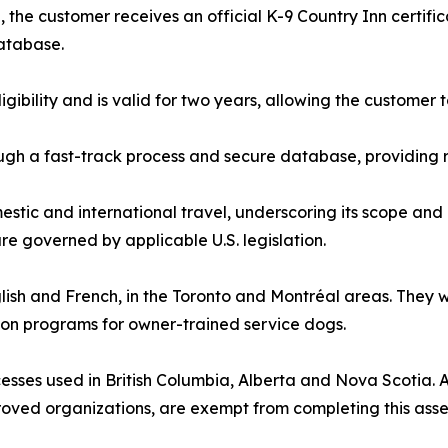
the customer receives an official K-9 Country Inn certifi
database.
ligibility and is valid for two years, allowing the custome
gh a fast-track process and secure database, providing r
estic and international travel, underscoring its scope and 
e governed by applicable U.S. legislation.
nglish and French, in the Toronto and Montréal areas. They
ion programs for owner-trained service dogs.
sses used in British Columbia, Alberta and Nova Scotia. All
roved organizations, are exempt from completing this ass