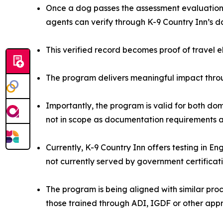
Once a dog passes the assessment evaluation, 
agents can verify through K-9 Country Inn’s 
This verified record becomes proof of travel e
The program delivers meaningful impact throu
Importantly, the program is valid for both dom
not in scope as documentation requirements ar
Currently, K-9 Country Inn offers testing in E
not currently served by government certificat
The program is being aligned with similar proce
those trained through ADI, IGDF or other app