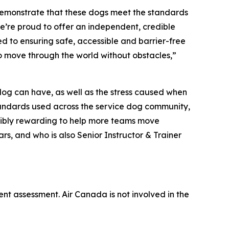
demonstrate that these dogs meet the standards
e’re proud to offer an independent, credible
d to ensuring safe, accessible and barrier-free
to move through the world without obstacles,”
 dog can have, as well as the stress caused when
 standards used across the service dog community,
redibly rewarding to help more teams move
rs, and who is also Senior Instructor & Trainer
ent assessment. Air Canada is not involved in the