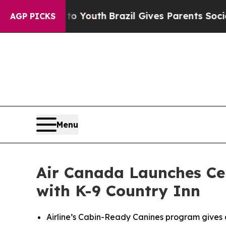
 to Youth
Brazil Gives Parents Social Media Cont
AGP PICKS
Menu
Air Canada Launches Cer
with K-9 Country Inn
Airline’s Cabin-Ready Canines program gives 