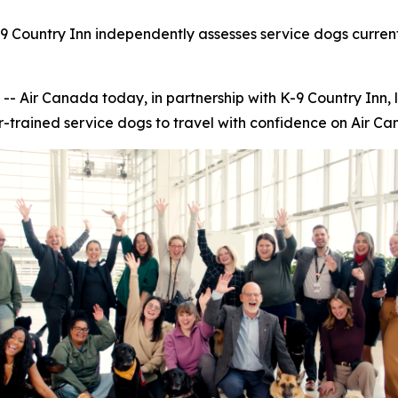
9 Country Inn independently assesses service dogs current
ir Canada today, in partnership with K-9 Country Inn, 
r-trained service dogs to travel with confidence on Air Can