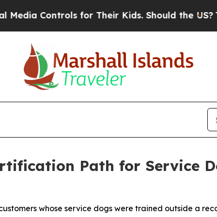
rols for Their Kids. Should the US?
The Pentagon 
tification Path for Service 
customers whose service dogs were trained outside a reco