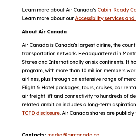
Learn more about Air Canada’s
Cabin-Ready Ca
Learn more about our
Accessibility services and 
About Air Canada
Air Canada is Canada's largest airline, the coun
transportation network. Headquartered in Montré
States and Internationally on six continents. It
program, with more than 10 million members worl
airlines, plus through an extensive range of merc
Flight & Hotel packages, tours, cruises, car renta
air freight lift and connectivity to hundreds of 
related ambition includes a long-term aspiratio
TCFD disclosure
. Air Canada shares are publicl
Contacts:
media@aircanada.ca