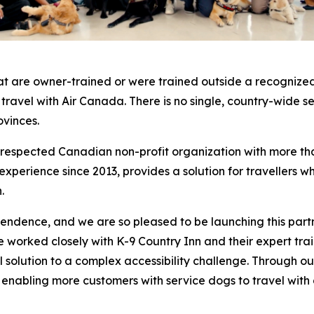
at are owner-trained or were trained outside a recognized
o travel with Air Canada. There is no single, country-wide 
ovinces.
a respected Canadian non-profit organization with more th
erience since 2013, provides a solution for travellers who
.
pendence, and we are so pleased to be launching this part
worked closely with K-9 Country Inn and their expert traine
cal solution to a complex accessibility challenge. Through
, enabling more customers with service dogs to travel with