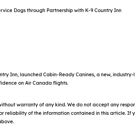
rvice Dogs through Partnership with K-9 Country Inn
ntry Inn, launched Cabin-Ready Canines, a new, industry-l
fidence on Air Canada flights.
without warranty of any kind. We do not accept any responsib
r reliability of the information contained in this article. I
 above.