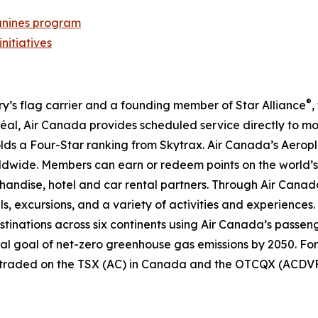
nines program
initiatives
®
try’s flag carrier and a founding member of Star Alliance
,
al, Air Canada provides scheduled service directly to mo
 holds a Four-Star ranking from Skytrax. Air Canada’s Aero
dwide. Members can earn or redeem points on the world’s 
handise, hotel and car rental partners. Through Air Canada
ls, excursions, and a variety of activities and experiences.
destinations across six continents using Air Canada’s passen
nal goal of net-zero greenhouse gas emissions by 2050. For
y traded on the TSX (AC) in Canada and the OTCQX (ACDVF)