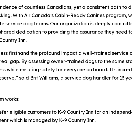
ndence of countless Canadians, yet a consistent path to 
acking. With Air Canada’s Cabin-Ready Canines program, w
te service dog teams. Our organization is deeply committe
our shared dedication to providing the assurance they need 
Country Inn.
itness firsthand the profound impact a well-trained service
ls a real gap. By assessing owner-trained dogs to the same
ness while ensuring safety for everyone on board. It’s inc
rve,” said Brit Williams, a service dog handler for 13 yea
m works:
refer eligible customers to K-9 Country Inn for an independ
ssment which is managed by K-9 Country Inn.