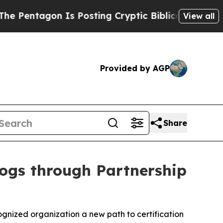
Is Posting Cryptic Biblical Messages on Social 
View all
Provided by AGP
Share
Dogs through Partnership
gnized organization a new path to certification