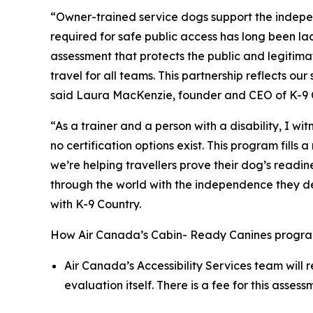
“Owner-trained service dogs support the indepe
required for safe public access has long been l
assessment that protects the public and legitima
travel for all teams. This partnership reflects 
said Laura MacKenzie, founder and CEO of K-9 
“As a trainer and a person with a disability, I w
no certification options exist. This program fil
we’re helping travellers prove their dog’s readi
through the world with the independence they dese
with K-9 Country.
How Air Canada’s Cabin- Ready Canines progra
Air Canada’s Accessibility Services team will 
evaluation itself. There is a fee for this asse