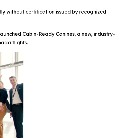
ly without certification
issued by recognized
launched Cabin-Ready Canines, a new, industry-
ada flights.