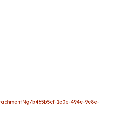
tachmentNg/b465b5cf-1e0e-494e-9e8e-