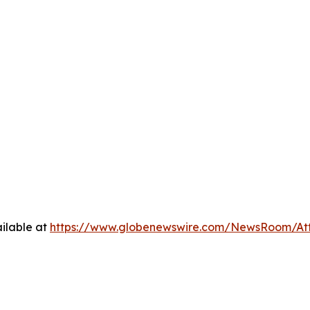
ilable at
https://www.globenewswire.com/NewsRoom/At