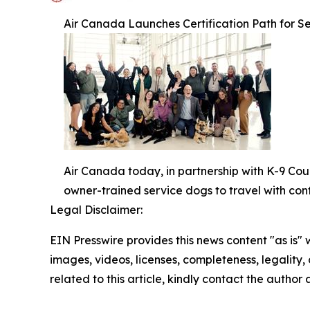
Air Canada Launches Certification Path for Se
Air Canada today, in partnership with K-9 Cou
owner-trained service dogs to travel with con
Legal Disclaimer:
EIN Presswire provides this news content "as is" 
images, videos, licenses, completeness, legality, o
related to this article, kindly contact the author