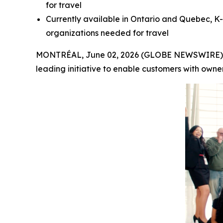
for travel
Currently available in Ontario and Quebec, K-
organizations needed for travel
MONTRÉAL, June 02, 2026 (GLOBE NEWSWIRE) -- A
leading initiative to enable customers with owne