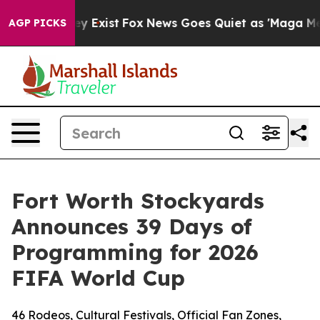
oof They Exist
Fox News Goes Quiet as 'Maga Media Pip
AGP PICKS
Fort Worth Stockyards
Announces 39 Days of
Programming for 2026
FIFA World Cup
46 Rodeos, Cultural Festivals, Official Fan Zones,