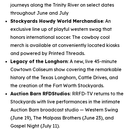
journeys along the Trinity River on select dates
throughout June and July
Stockyards Howdy World Merchandise
: An
exclusive line up of playful western swag that
honors international soccer. The cowboy cool
merch is available at conveniently located kiosks
and powered by Printed Threads.
Legacy of the Longhorn
: A new, live 45-minute
Cowtown Coliseum show covering the remarkable
history of the Texas Longhorn, Cattle Drives, and
the creation of the Fort Worth Stockyards.
Auction Barn RFDStudios
: RRFD-TV returns to the
Stockyards with live performances in the intimate
Auction Barn broadcast studio — Western Swing
(June 19), The Malpass Brothers (June 23), and
Gospel Night (July 11).