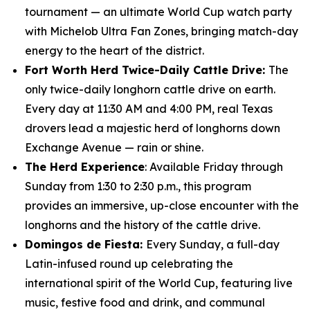
tournament — an ultimate World Cup watch party
with Michelob Ultra Fan Zones, bringing match-day
energy to the heart of the district.
Fort Worth Herd Twice-Daily Cattle Drive:
The
only twice-daily longhorn cattle drive on earth.
Every day at 11:30 AM and 4:00 PM, real Texas
drovers lead a majestic herd of longhorns down
Exchange Avenue — rain or shine.
The Herd Experience
: Available Friday through
Sunday from 1:30 to 2:30 p.m., this program
provides an immersive, up-close encounter with the
longhorns and the history of the cattle drive.
Domingos de Fiesta:
Every Sunday, a full-day
Latin-infused round up celebrating the
international spirit of the World Cup, featuring live
music, festive food and drink, and communal