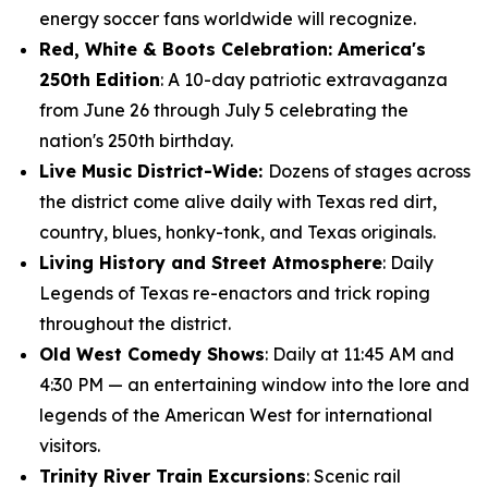
energy soccer fans worldwide will recognize.
Red, White & Boots Celebration: America's
250th Edition
: A 10-day patriotic extravaganza
from June 26 through July 5 celebrating the
nation's 250th birthday.
Live Music District-Wide:
Dozens of stages across
the district come alive daily with Texas red dirt,
country, blues, honky-tonk, and Texas originals.
Living History and Street Atmosphere
: Daily
Legends of Texas re-enactors and trick roping
throughout the district.
Old West Comedy Shows
: Daily at 11:45 AM and
4:30 PM — an entertaining window into the lore and
legends of the American West for international
visitors.
Trinity River Train Excursions
: Scenic rail