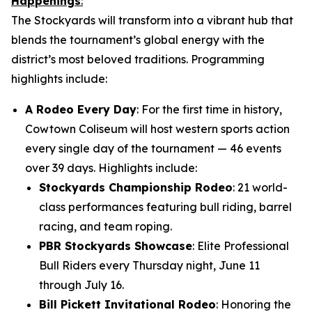
Happenings
:
The Stockyards will transform into a vibrant hub that
blends the tournament’s global energy with the
district’s most beloved traditions. Programming
highlights include:
A Rodeo Every Day
: For the first time in history,
Cowtown Coliseum will host western sports action
every single day of the tournament — 46 events
over 39 days. Highlights include:
Stockyards Championship Rodeo
: 21 world-
class performances featuring bull riding, barrel
racing, and team roping.
PBR Stockyards Showcase
: Elite Professional
Bull Riders every Thursday night, June 11
through July 16.
Bill Pickett Invitational Rodeo
: Honoring the