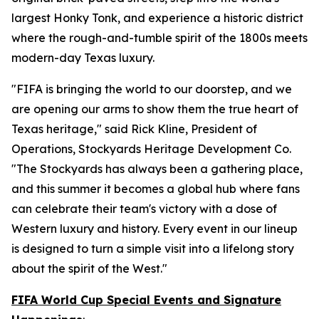
largest Honky Tonk, and experience a historic district
where the rough-and-tumble spirit of the 1800s meets
modern-day Texas luxury.
"FIFA is bringing the world to our doorstep, and we
are opening our arms to show them the true heart of
Texas heritage," said Rick Kline, President of
Operations, Stockyards Heritage Development Co.
"The Stockyards has always been a gathering place,
and this summer it becomes a global hub where fans
can celebrate their team's victory with a dose of
Western luxury and history. Every event in our lineup
is designed to turn a simple visit into a lifelong story
about the spirit of the West."
FIFA World Cup Special Events and Signature