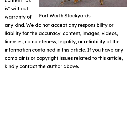
content "as
is" without
Fort Worth Stockyards
warranty of
any kind. We do not accept any responsibility or
liability for the accuracy, content, images, videos,
licenses, completeness, legality, or reliability of the
information contained in this article. If you have any
complaints or copyright issues related to this article,
kindly contact the author above.