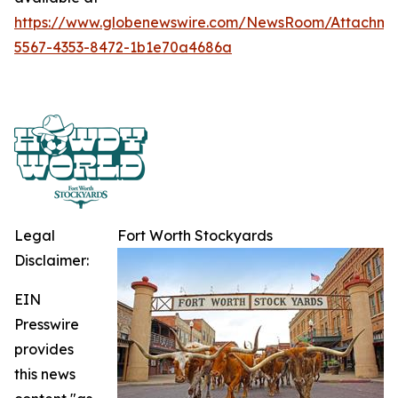
https://www.globenewswire.com/NewsRoom/Attachme
5567-4353-8472-1b1e70a4686a
Legal
Fort Worth Stockyards
Disclaimer:
EIN
Presswire
provides
this news