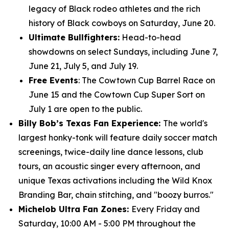
legacy of Black rodeo athletes and the rich
history of Black cowboys on Saturday, June 20.
Ultimate Bullfighters:
Head-to-head
showdowns on select Sundays, including June 7,
June 21, July 5, and July 19.
Free Events
: The Cowtown Cup Barrel Race on
June 15 and the Cowtown Cup Super Sort on
July 1 are open to the public.
Billy Bob’s Texas Fan Experience:
The world's
largest honky-tonk will feature daily soccer match
screenings, twice-daily line dance lessons, club
tours, an acoustic singer every afternoon, and
unique Texas activations including the Wild Knox
Branding Bar, chain stitching, and "boozy burros."
Michelob Ultra Fan Zones:
Every Friday and
Saturday, 10:00 AM - 5:00 PM throughout the