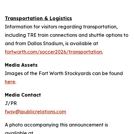
Transportation & Logistics
Information for visitors regarding transportation,
including TRE train connections and shuttle options to
and from Dallas Stadium, is available at
fortworth.com/soccer2026/transportation.
Media Assets
Images of the Fort Worth Stockyards can be found
here
.
Media Contact
J/PR
fwsy@jpublicrelations.com
A photo accompanying this announcement is
available at