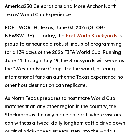
America250 Celebrations and More Anchor North
Texas' World Cup Experience
FORT WORTH, Texas, June 03, 2026 (GLOBE
NEWSWIRE) -- Today, the
Fort Worth Stockyards
is
proud to announce a robust lineup of programming
for all 39 days of the 2026 FIFA World Cup. Running
June 11 through July 19, the Stockyards will serve as
the "Western Base Camp" for the world, offering
international fans an authentic Texas experience no
other host destination can replicate.
As North Texas prepares to host more World Cup
matches than any other region in the country, the
Stockyards is the only place on earth where visitors
can witness a twice-daily longhorn cattle drive down
original brick-paved streets, step into the world's