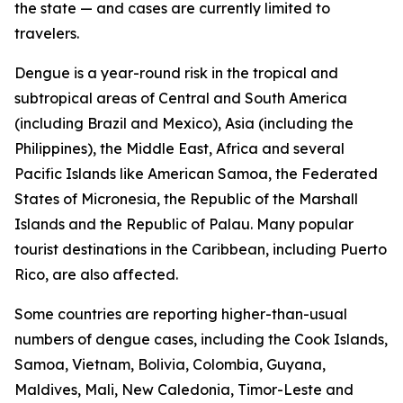
the state — and cases are currently limited to
travelers.
Dengue is a year-round risk in the tropical and
subtropical areas of Central and South America
(including Brazil and Mexico), Asia (including the
Philippines), the Middle East, Africa and several
Pacific Islands like American Samoa, the Federated
States of Micronesia, the Republic of the Marshall
Islands and the Republic of Palau. Many popular
tourist destinations in the Caribbean, including Puerto
Rico, are also affected.
Some countries are reporting higher-than-usual
numbers of dengue cases, including the Cook Islands,
Samoa, Vietnam, Bolivia, Colombia, Guyana,
Maldives, Mali, New Caledonia, Timor-Leste and