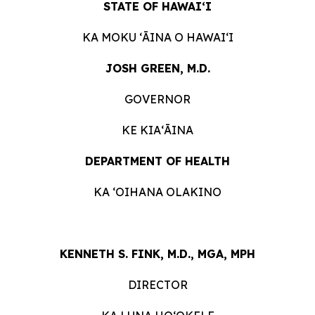
STATE OF HAWAIʻI
KA MOKU ʻĀINA O HAWAIʻI
JOSH GREEN, M.D.
GOVERNOR
KE KIAʻĀINA
DEPARTMENT OF HEALTH
KA ʻOIHANA OLAKINO
KENNETH S. FINK, M.D., MGA, MPH
DIRECTOR