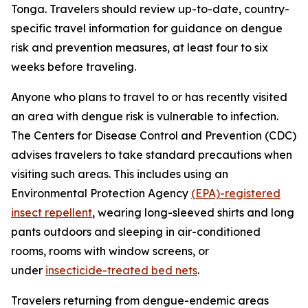
Tonga. Travelers should review up-to-date, country-
specific travel information for guidance on dengue
risk and prevention measures, at least four to six
weeks before traveling.
Anyone who plans to travel to or has recently visited
an area with dengue risk is vulnerable to infection.
The Centers for Disease Control and Prevention (CDC)
advises travelers to take standard precautions when
visiting such areas. This includes using an
Environmental Protection Agency
(EPA)-registered
insect repellent
, wearing long-sleeved shirts and long
pants outdoors and sleeping in air-conditioned
rooms, rooms with window screens, or
under
insecticide-treated bed nets
.
Travelers returning from dengue-endemic areas