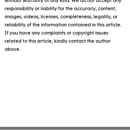
without warranty of any kind. We do not accept any
responsibility or liability for the accuracy, content,
images, videos, licenses, completeness, legality, or
reliability of the information contained in this article.
If you have any complaints or copyright issues
related to this article, kindly contact the author
above.