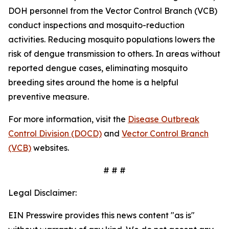
DOH personnel from the Vector Control Branch (VCB)
conduct inspections and mosquito-reduction
activities. Reducing mosquito populations lowers the
risk of dengue transmission to others. In areas without
reported dengue cases, eliminating mosquito
breeding sites around the home is a helpful
preventive measure.
For more information, visit the
Disease Outbreak
Control Division (DOCD)
and
Vector Control Branch
(VCB)
websites.
# # #
Legal Disclaimer:
EIN Presswire provides this news content "as is"