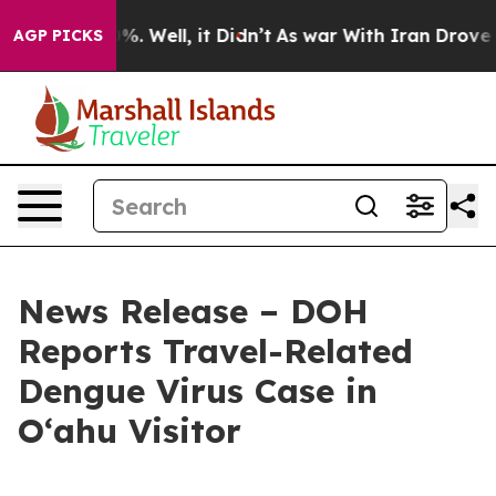
und 40%. Well, it Didn’t
As war With Iran Drove oil 
AGP PICKS
News Release – DOH
Reports Travel-Related
Dengue Virus Case in
Oʻahu Visitor