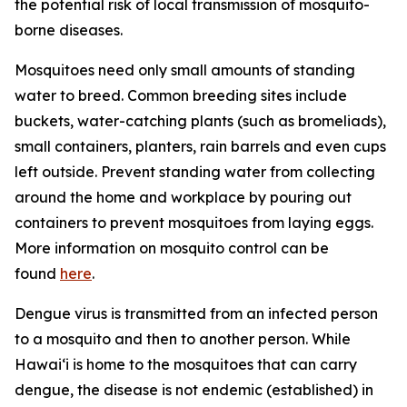
the potential risk of local transmission of mosquito-
borne diseases.
Mosquitoes need only small amounts of standing
water to breed. Common breeding sites include
buckets, water-catching plants (such as bromeliads),
small containers, planters, rain barrels and even cups
left outside. Prevent standing water from collecting
around the home and workplace by pouring out
containers to prevent mosquitoes from laying eggs.
More information on mosquito control can be
found
here
.
Dengue virus is transmitted from an infected person
to a mosquito and then to another person. While
Hawai‘i is home to the mosquitoes that can carry
dengue, the disease is not endemic (established) in