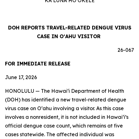
KA LUNA HOʻOKELE
DOH REPORTS TRAVEL-RELATED DENGUE VIRUS
CASE IN OʻAHU VISITOR
26-067
FOR IMMEDIATE RELEASE
June 17, 2026
HONOLULU — The Hawai‘i Department of Health
(DOH) has identified a new travel-related dengue
virus case on Oʻahu involving a visitor. As this case
involves a nonresident, it is not included in Hawaiʻi’s
official dengue case count, which remains at five
cases statewide. The affected individual was