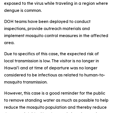
exposed to the virus while traveling in a region where
dengue is common.
DOH teams have been deployed to conduct
inspections, provide outreach materials and
implement mosquito control measures in the affected
area.
Due to specifics of this case, the expected risk of
local transmission is low. The visitor is no longer in
Hawaiʻi and at time of departure was no longer
considered to be infectious as related to human-to-
mosquito transmission.
However, this case is a good reminder for the public
to remove standing water as much as possible to help
reduce the mosquito population and thereby reduce