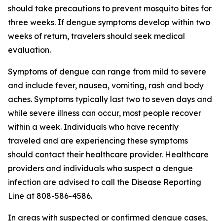
should take precautions to prevent mosquito bites for
three weeks. If dengue symptoms develop within two
weeks of return, travelers should seek medical
evaluation.
Symptoms of dengue can range from mild to severe
and include fever, nausea, vomiting, rash and body
aches. Symptoms typically last two to seven days and
while severe illness can occur, most people recover
within a week. Individuals who have recently
traveled and are experiencing these symptoms
should contact their healthcare provider. Healthcare
providers and individuals who suspect a dengue
infection are advised to call the Disease Reporting
Line at 808-586-4586.
In areas with suspected or confirmed dengue cases,